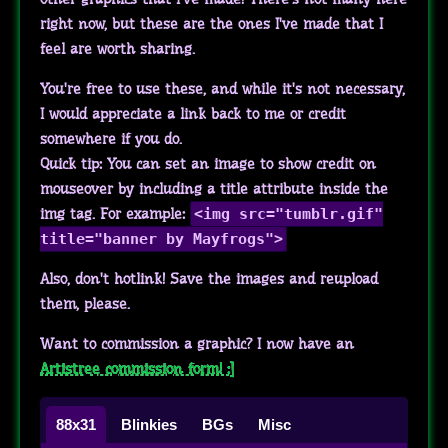
right now, but these are the ones I've made that I
feel are worth sharing.
You're free to use these, and while it's not necessary,
I would appreciate a link back to me or credit
somewhere if you do.
Quick tip: You can set an image to show credit on
mouseover by including a title attribute inside the
img tag. For example:
<img src="tumblr.gif"
title="banner by Mayfrogs">
Also, don't hotlink! Save the images and reupload
them, please.
Want to commission a graphic? I now have an
Artistree commission form! :]
88x31
Blinkies
BGs
Misc