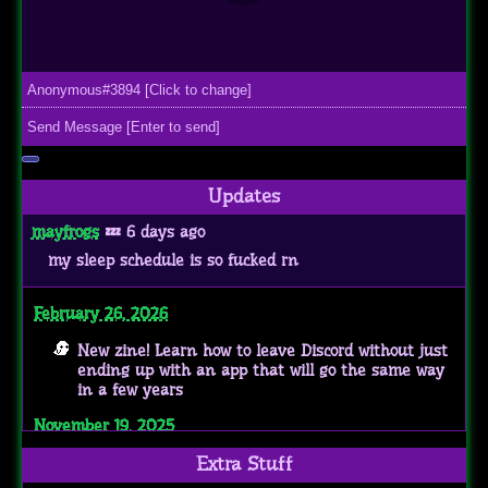
Updates
mayfrogs
💤 6 days ago
my sleep schedule is so fucked rn
February 26, 2026
New zine! Learn how to leave Discord without just
ending up with an app that will go the same way
in a few years
November 19, 2025
Got accepted into the transmasc webring :]
Extra Stuff