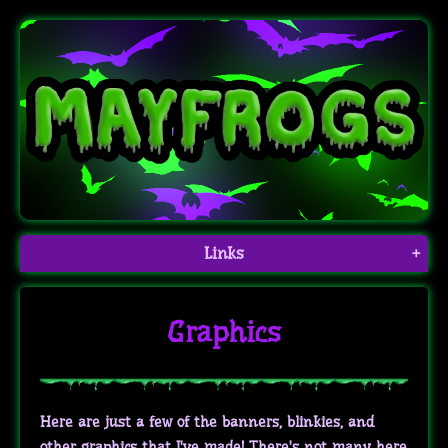
Links
+
Graphics
Here are just a few of the banners, blinkies, and
other graphics that I've made! There's not many here