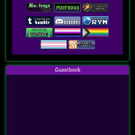
Guestbook