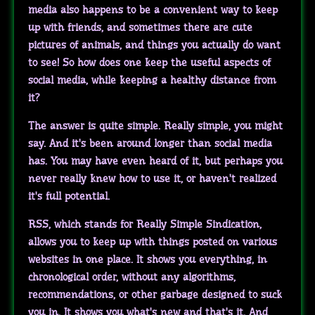
media also happens to be a convenient way to keep
up with friends, and sometimes there are cute
pictures of animals, and things you actually do want
to see! So how does one keep the useful aspects of
social media, while keeping a healthy distance from
it?
The answer is quite simple. Really simple, you might
say. And it's been around longer than social media
has. You may have even heard of it, but perhaps you
never really knew how to use it, or haven't realized
it's full potential.
RSS, which stands for Really Simple Sindication,
allows you to keep up with things posted on various
websites in one place. It shows you everything, in
chronological order, without any algorithms,
recommendations, or other garbage designed to suck
you in. It shows you what's new and that's it. And