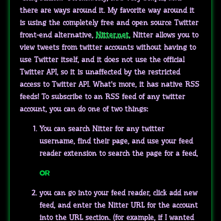
there are ways around it. My favorite way around it
is using the completely free and open source Twitter
front-end alternative,
Nitter.net.
Nitter allows you to
view tweets from twitter accounts without having to
use Twitter itself, and it does not use the official
Twitter API, so it is unaffected by the restricted
access to Twitter API. What's more, it has native RSS
feeds! To subscribe to an RSS feed of any twitter
account, you can do one of two things:
You can search Nitter for any twitter
username, find their page, and use your feed
reader extension to search the page for a feed,
OR
you can go into your feed reader, click add new
feed, and enter the Nitter URL for the account
into the URL section. (for example, if I wanted