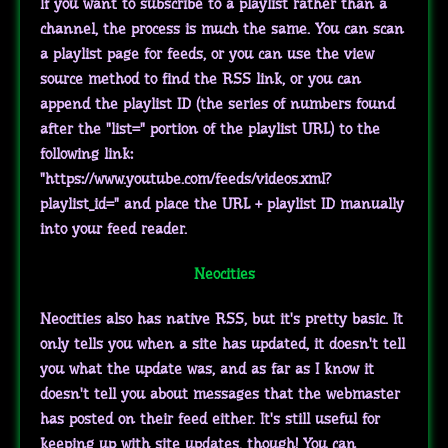
If you want to subscribe to a playlist rather than a
channel, the process is much the same. You can scan
a playlist page for feeds, or you can use the view
source method to find the RSS link, or you can
append the playlist ID (the series of numbers found
after the "list=" portion of the playlist URL) to the
following link:
"https://www.youtube.com/feeds/videos.xml?
playlist_id=" and place the URL + playlist ID manually
into your feed reader.
Neocities
Neocities also has native RSS, but it's pretty basic. It
only tells you when a site has updated, it doesn't tell
you what the update was, and as far as I know it
doesn't tell you about messages that the webmaster
has posted on their feed either. It's still useful for
keeping up with site updates, though! You can