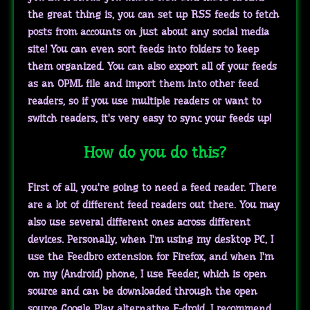
the great thing is, you can set up RSS feeds to fetch
posts from accounts on just about any social media
site! You can even sort feeds into folders to keep
them organized. You can also export all of your feeds
as an OPML file and import them into other feed
readers, so if you use multiple readers or want to
switch readers, it's very easy to sync your feeds up!
How do you do this?
First of all, you're going to need a feed reader. There
are a lot of different feed readers out there. You may
also use several different ones across different
devices. Personally, when I'm using my desktop PC, I
use the Feedbro extension for Firefox, and when I'm
on my (Android) phone, I use Feeder, which is open
source and can be downloaded through the open
source Google Play alternative F-droid. I recommend