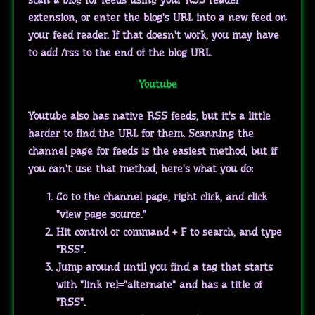
extension, or enter the blog's URL into a new feed on
your feed reader. If that doesn't work, you may have
to add /rss to the end of the blog URL.
Youtube
Youtube also has native RSS feeds, but it's a little
harder to find the URL for them. Scanning the
channel page for feeds is the easiest method, but if
you can't use that method, here's what you do:
Go to the channel page, right click, and click
"view page source."
Hit control or command + F to search, and type
"RSS".
Jump around until you find a tag that starts
with "link rel="alternate" and has a title of
"RSS".