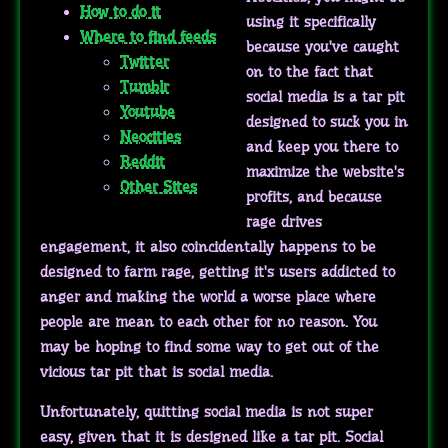
How to do it
using it specifically
Where to find feeds
because you've caught
Twitter
on to the fact that
Tumblr
social media is a tar pit
Youtube
designed to suck you in
Neocities
and keep you there to
Reddit
maximize the website's
Other Sites
profits, and because
rage drives
engagement, it also coincidentally happens to be
designed to farm rage, getting it's users addicted to
anger and making the world a worse place where
people are mean to each other for no reason. You
may be hoping to find some way to get out of the
vicious tar pit that is social media.
Unfortunately, quitting social media is not super
easy, given that it is designed like a tar pit. Social