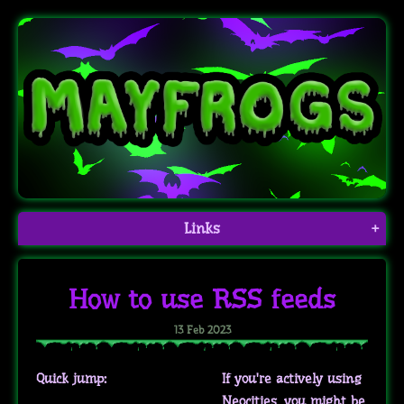
Links
+
How to use RSS feeds
13 Feb 2023
Quick jump:
If you're actively using
Neocities, you might be