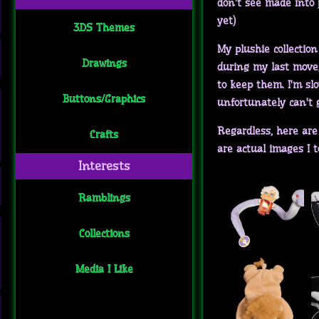
don't see made into p
yet)
3DS Themes
My plushie collection
Drawings
during my last move, 
to keep them. I'm slo
Buttons/Graphics
unfortunately can't g
Regardless, here are 
Crafts
are actual images I t
Interests
Ramblings
Collections
Media I Like