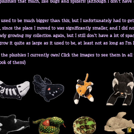
lushies that much, like bugs and spiders! (although I don't have a
 used to be much bigger than this, but I unfortunately had to get 
since the place I moved to was significantly smaller, and I did no
wly growing my collection again, but I still don't have a lot of spa
row it quite as large as it used to be, at least not as long as I'm 
the plushies I currently own! Click the images to see them in all t
ook of them!)