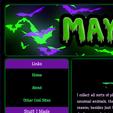
Links
Home
About
I collect all sorts of
Other Cool Sites
unusual animals, the 
reason; besides just
Stuff I Made