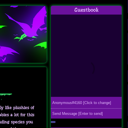
Guestbook
ly like plushies of
ies a lot for this
uding species you