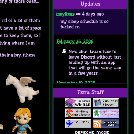
ny of those ones...
Updates
mayfrogs
💤 4 days ago
rid of a lot of them
my sleep schedule is so
fucked rn
t have a lot of space
ce to keep them, so I
February 26, 2026
living where I am.
New zine! Learn how to
heir glory. (these
leave Discord without just
ending up with an app
that will go the same way
in a few years
November 19, 2025
Extra Stuff
Got accepted into the
transmasc webring :]
August 7th, 2025
Added new crafts page!
Created a new 88x31
button for the site