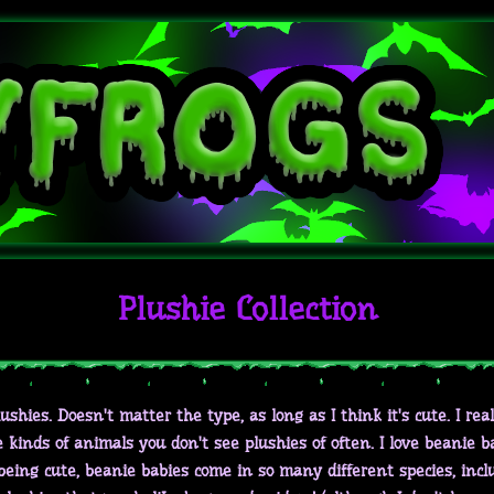
Plushie Collection
 plushies. Doesn't matter the type, as long as I think it's cute. I real
kinds of animals you don't see plushies of often. I love beanie bab
 being cute, beanie babies come in so many different species, incl